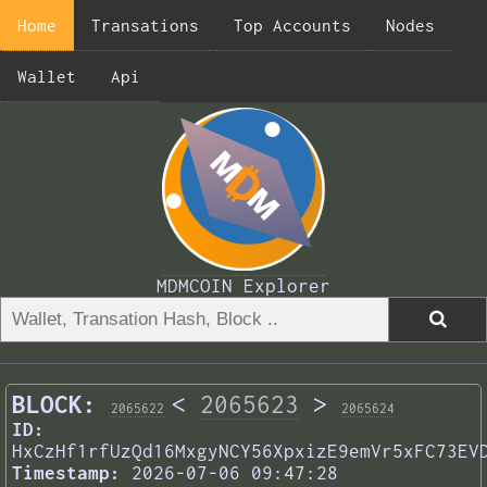
Home
Transations
Top Accounts
Nodes
Wallet
Api
MDMCOIN Explorer
BLOCK:
<
2065623
>
2065622
2065624
ID:
HxCzHf1rfUzQd16MxgyNCY56XpxizE9emVr5xFC73EV
Timestamp:
2026-07-06 09:47:28