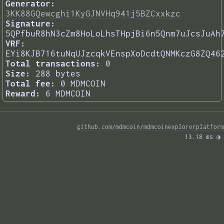
Generator:
3KK88GQewcghi1KyGJNVHq941j5BZCxxkzc
Signature:
5QPfbuR8hN3cZm8HoLoLhsTHpjBi6n5Qnm7uJcsJuAh
VRF:
EYi8KJB716tuNqUJzcqkVEnspXoDcdtQNMKczG8ZQ46
Total transactions:
0
Size:
288 bytes
Total fee:
0 MDMCOIN
Reward:
6 MDMCOIN
github.com/mdmcoin/mdmcoinexplorerplatform
13.18 ms 
◑