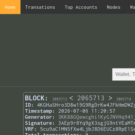
Home
Transations
Top Accounts
Nodes
W
BLOCK:
<
2065713
>
2065712
2065714
ID:
4KGHaSHro3D8w19G9RgDrKw4JFkHmDWZ
Timestamp:
2026-07-06 11:20:57
Generator:
3KK88GQewcghi1KyGJNVHq941
Signature:
3AEp9r8Yq9gX3sgjG9ntVEaMT
VRF:
5cu9aC1MN5fXw4LjbJ8D6EUCz8RpE1S