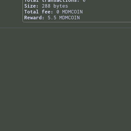
Total transactions:
0
Size:
288 bytes
Total fee:
0 MDMCOIN
Reward:
5.5 MDMCOIN