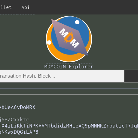
allet
Api
MDMCOIN Explorer
yXUeA6vDoMRX
j5BZCxxkzc
mX4iLiKk1iNPKVVMTbdidzMHLeAQ9pMNNKZrbaticT7Jq
eNKwxDQGiLAP8