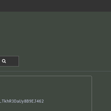
LTkhR3DaUy8B9EJ462