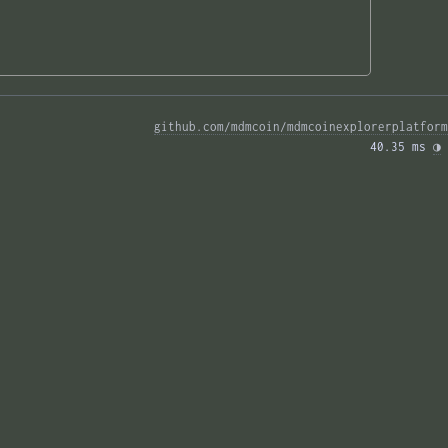
github.com/mdmcoin/mdmcoinexplorerplatform
40.35 ms 
◑