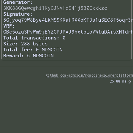
Generator:
3KK88GQewcghi1KyGJNVHq941j5BZCxxkzc
Signature:
5Gjyoq79W8Bye4LkMS9KXafRXXoKTDs1uSEC8f5oqr3
VRF:
GBc5ozuSPvWm9jEYZGPJPAJ9hxtbLoVWtuDAisXN1dr
Total transactions:
0
Size:
288 bytes
Total fee:
0 MDMCOIN
Reward:
6 MDMCOIN
github.com/mdmcoin/mdmcoinexplorerplatform
25.88 ms 
◑