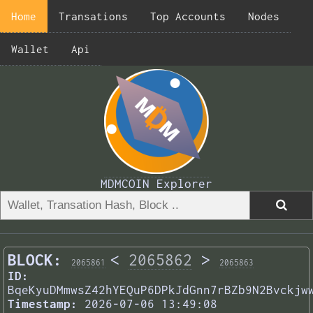
Home
Transations
Top Accounts
Nodes
Wallet
Api
MDMCOIN Explorer
BLOCK:
<
2065862
>
2065861
2065863
ID:
BqeKyuDMmwsZ42hYEQuP6DPkJdGnn7rBZb9N2Bvckjw
Timestamp:
2026-07-06 13:49:08