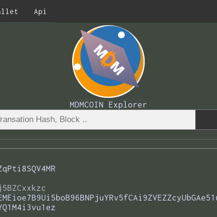
allet
Api
MDMCOIN Explorer
ZqPti8SQV4MR
j5BZCxxkzc
EMEioe7B9Ui5boB96BNPjuYRv5fCAi9ZVEZZcyUbGAe51
YQ1M4i3vu1ez