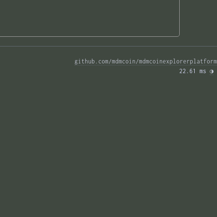
github.com/mdmcoin/mdmcoinexplorerplatform
22.61 ms 
◑