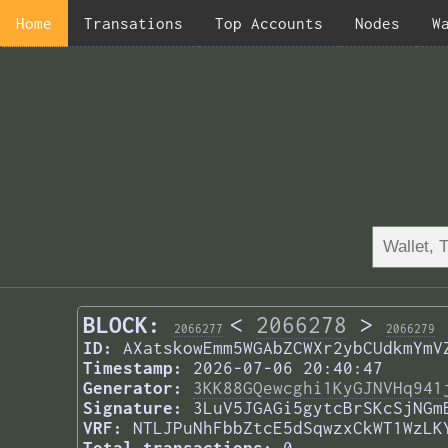
Home
Transations
Top Accounts
Nodes
W
BLOCK:
<
2066278
>
2066277
2066279
ID:
AXatskowEmm5WGAbZCWXr2ybCUdkmYmV
Timestamp:
2026-07-06 20:40:47
Generator:
3KK88GQewcghi1KyGJNVHq941
Signature:
3LuV5JGAGi5gytcBrSKcSjNGm
VRF:
NTLJPuNhFbbZtcE5dSqwzxCkWT1WzLK