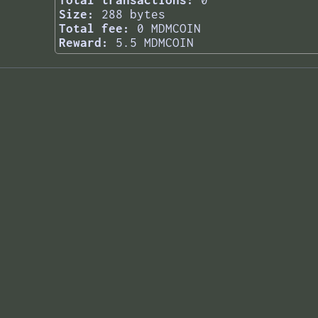
Total transactions:
0
Size:
288 bytes
Total fee:
0 MDMCOIN
Reward:
5.5 MDMCOIN