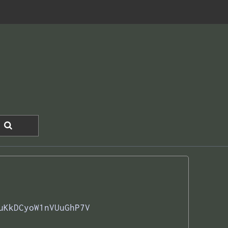
uKkDCyoW1nVUuGhP7V