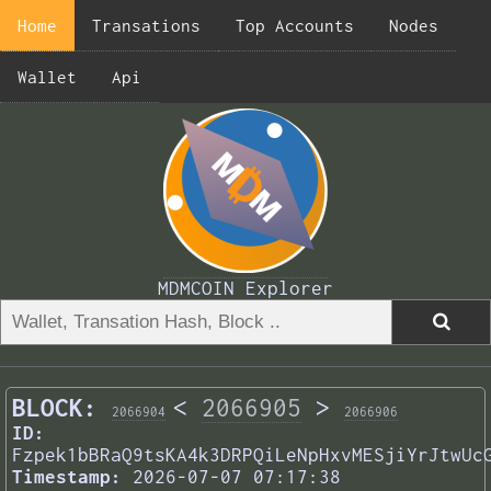
Home
Transations
Top Accounts
Nodes
Wallet
Api
MDMCOIN Explorer
BLOCK:
<
2066905
>
2066904
2066906
ID:
Fzpek1bBRaQ9tsKA4k3DRPQiLeNpHxvMESjiYrJtwUc
Timestamp:
2026-07-07 07:17:38