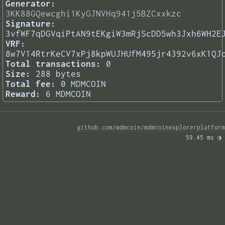
Generator:
3KK88GQewcghi1KyGJNVHq941j5BZCxxkzc
Signature:
3vfWF7qDGVqiPtAN9tEKgiW3mRjScDD5wh3Jxh6WH2E
VRF:
8w7V14RtrKeCV7xPj8kpWUJHUfM495jr4392v6xK1QJ
Total transactions:
0
Size:
288 bytes
Total fee:
0 MDMCOIN
Reward:
6 MDMCOIN
github.com/mdmcoin/mdmcoinexplorerplatform
59.45 ms 
◑