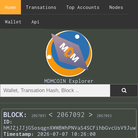
Home
Transations
Top Accounts
Nodes
Wallet
Api
MDMCOIN Explorer
BLOCK:
<
2067092
>
2067091
2067093
ID:
hMJZjJJjGSosqgnXWWBWhPNVaS4SCFihbGvcUsV9Juw
Timestamp:
2026-07-07 10:26:00