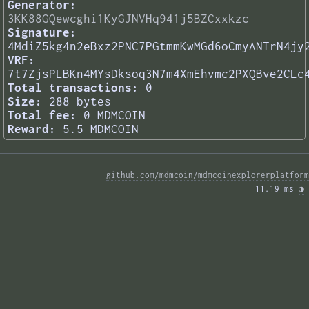
Generator:
3KK88GQewcghi1KyGJNVHq941j5BZCxxkzc
Signature:
4MdiZ5kg4n2eBxz2PNC7PGtmmKwMGd6oCmyANTrN4jy
VRF:
7t7ZjsPLBKn4MYsDksoq3N7m4XmEhvmc2PXQBve2CLc
Total transactions:
0
Size:
288 bytes
Total fee:
0 MDMCOIN
Reward:
5.5 MDMCOIN
github.com/mdmcoin/mdmcoinexplorerplatform
11.19 ms 
◑