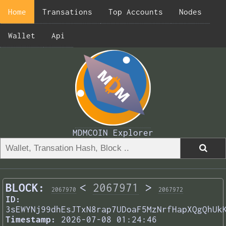
Home
Transations
Top Accounts
Nodes
Wallet
Api
MDMCOIN Explorer
BLOCK:
<
2067971
>
2067970
2067972
ID:
3sEWYNj99dhEsJTxN8rap7UDoaF5MzNrfHapXQgQhUk
Timestamp:
2026-07-08 01:24:46