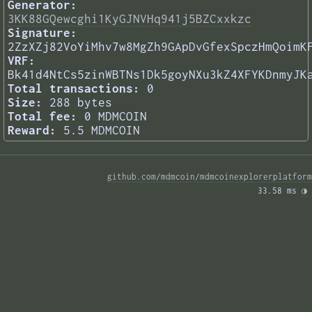
Generator:
3KK88GQewcghi1KyGJNVHq941j5BZCxxkzc
Signature:
2ZzXZj82VoYiMhv7w8MgZh9GApDvGfexSpczHmQoimK
VRF:
Bk41d4NtCs5zinWBTNs1Dk5goyNXu3kZ4XFYKDnmyJK
Total transactions:
0
Size:
288 bytes
Total fee:
0 MDMCOIN
Reward:
5.5 MDMCOIN
github.com/mdmcoin/mdmcoinexplorerplatform
33.58 ms 
◑