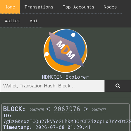
Home
Transations
Top Accounts
Nodes
Wallet
Api
MDMCOIN Explorer
BLOCK:
<
2067976
>
2067975
2067977
ID:
7gBzGKsxzTCQu27kVYe2LhkMBCrCFZizqpLxJrVxDtZ
Timestamp:
2026-07-08 01:29:41