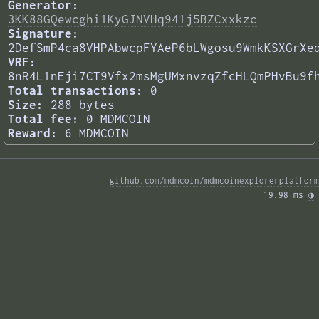
Generator:
3KK88GQewcghi1KyGJNVHq941j5BZCxxkzc
Signature:
2DefSmP4ca8VHPAbwcpFYAeP6bLWgosu9WmkKSXGrXe
VRF:
8nR4L1nEji7CT9Vfx2msMgUMxnvzqZfcHLQmPHvBu9f
Total transactions:
0
Size:
288 bytes
Total fee:
0 MDMCOIN
Reward:
6 MDMCOIN
github.com/mdmcoin/mdmcoinexplorerplatform
19.98 ms 
◑