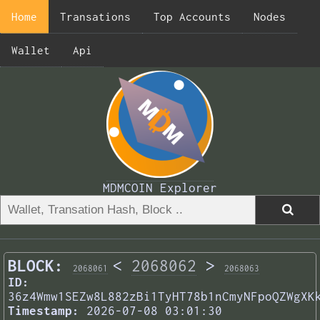
Home
Transations
Top Accounts
Nodes
Wallet
Api
MDMCOIN Explorer
BLOCK:
<
2068062
>
2068061
2068063
ID:
36z4Wmw1SEZw8L882zBi1TyHT78b1nCmyNFpoQZWgXK
Timestamp:
2026-07-08 03:01:30