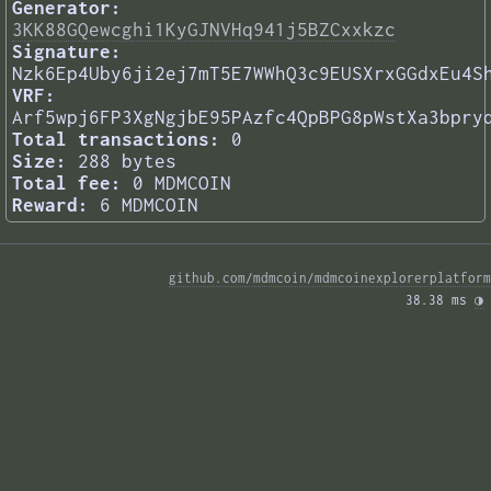
Generator:
3KK88GQewcghi1KyGJNVHq941j5BZCxxkzc
Signature:
Nzk6Ep4Uby6ji2ej7mT5E7WWhQ3c9EUSXrxGGdxEu4S
VRF:
Arf5wpj6FP3XgNgjbE95PAzfc4QpBPG8pWstXa3bpry
Total transactions:
0
Size:
288 bytes
Total fee:
0 MDMCOIN
Reward:
6 MDMCOIN
github.com/mdmcoin/mdmcoinexplorerplatform
38.38 ms 
◑