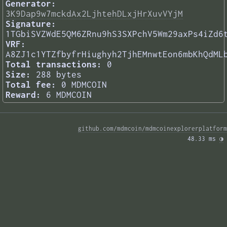
Generator:
3K9Dap9w7mckdAx2LjhtehDLxjHrXuvVYjM
Signature:
1TGbiSVZWdE5QM6ZRnu9hS3SXPchV5Wm29axPs4iZd6
VRF:
A8ZJ1c1YTZfbyfrHiughyh2TjhEMnwtEon6mbKhQdML
Total transactions:
0
Size:
288 bytes
Total fee:
0 MDMCOIN
Reward:
6 MDMCOIN
github.com/mdmcoin/mdmcoinexplorerplatform
48.33 ms 
◑