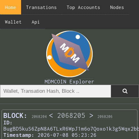
Home
Transations
Top Accounts
Nodes
Wallet
Api
MDMCOIN Explorer
BLOCK:
<
2068205
>
2068204
2068206
ID:
BugBD5kuS6ZpN8A6TLxR6WpJ1m6o7Qoxo1k3g5Wqx2b
Timestamp:
2026-07-08 05:23:26