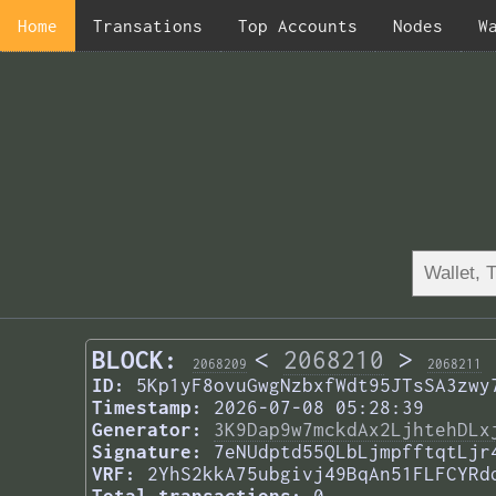
Home
Transations
Top Accounts
Nodes
W
BLOCK:
<
2068210
>
2068209
2068211
ID:
5Kp1yF8ovuGwgNzbxfWdt95JTsSA3zwy
Timestamp:
2026-07-08 05:28:39
Generator:
3K9Dap9w7mckdAx2LjhtehDLx
Signature:
7eNUdptd55QLbLjmpfftqtLjr
VRF:
2YhS2kkA75ubgivj49BqAn51FLFCYRd