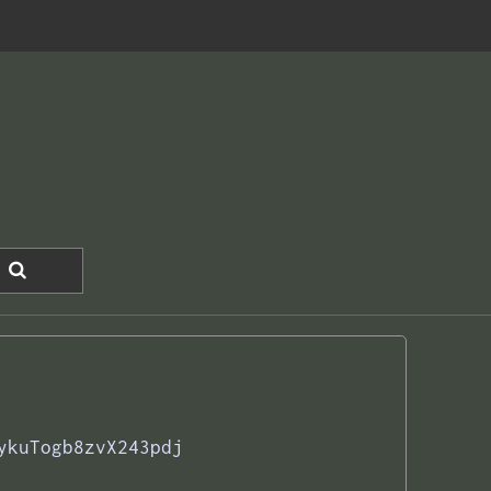
ykuTogb8zvX243pdj