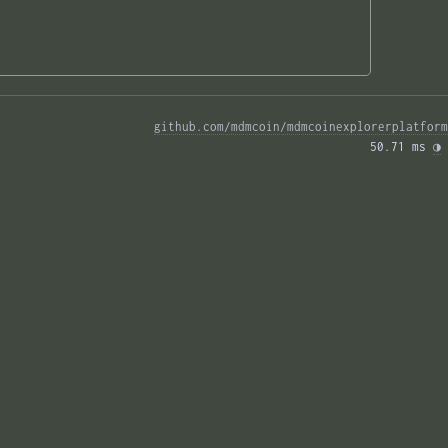
github.com/mdmcoin/mdmcoinexplorerplatform
50.71 ms 
◑