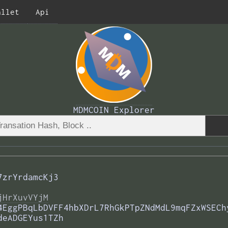
allet
Api
MDMCOIN Explorer
7zrYrdamcKj3
jHrXuvVYjM
4EggPBqLbDVFF4hbXDrL7RhGkPTpZNdMdL9mqFZxWSECh
deADGEYus1TZh