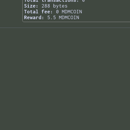
Total transactions:
0
Size:
288 bytes
Total fee:
0 MDMCOIN
Reward:
5.5 MDMCOIN