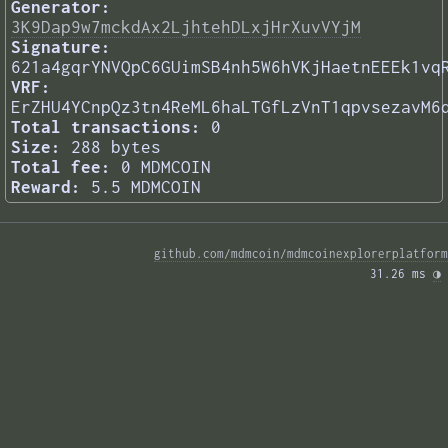
Generator:
3K9Dap9w7mckdAx2LjhtehDLxjHrXuvVYjM
Signature:
621a4gqrYNVQpC6GUimSB4nh5W6hVKjHaetnEEEk1vq
VRF:
ErZHU4YCnpQz3tn4ReML6haLTGfLzVnT1qpvsezavM6
Total transactions:
0
Size:
288 bytes
Total fee:
0 MDMCOIN
Reward:
5.5 MDMCOIN
github.com/mdmcoin/mdmcoinexplorerplatform
31.26 ms 
◑