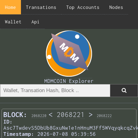
Home
Transations
Top Accounts
Nodes
Wallet
Api
MDMCOIN Explorer
BLOCK:
<
2068221
>
2068220
2068222
ID:
Asc7TwdevS5DbUb8GxuNw1e1nHnuM3Ff5WVqyqkcqZv
Timestamp:
2026-07-08 05:39:56