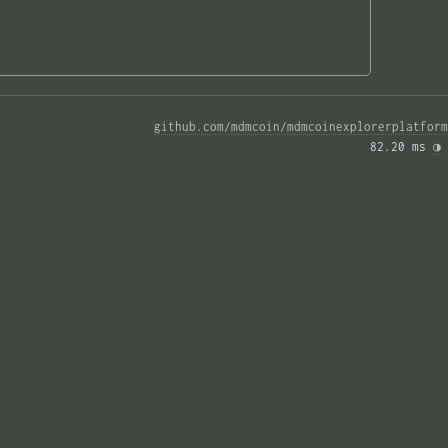
github.com/mdmcoin/mdmcoinexplorerplatform
82.20 ms 
◑