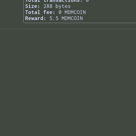
Total transactions:
0
Size:
288 bytes
Total fee:
0 MDMCOIN
Reward:
5.5 MDMCOIN