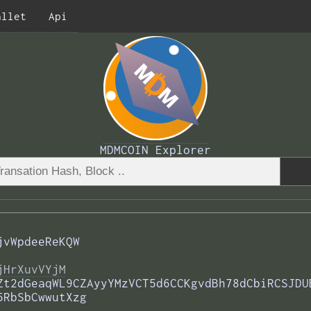
allet
Api
MDMCOIN Explorer
jvWpdeeReKQW
jHrXuvVYjM
Zt2dGeaqWL9CZAyyYMzVCT5d6CCKgvdBh78dCbiRCSJDU
5RbSbCwwutXzg