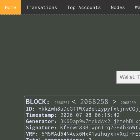
Home
Transations
Top Accounts
Nodes
W
BLOCK:
<
2068258
>
2068257
2068259
ID:
HkkZwh8uDcGTTWXaBetzypyfxtjnvCGj
Timestamp:
2026-07-08 06:15:42
Generator:
3K9Dap9w7mckdAx2LjhtehDLx
Signature:
KfHewr83BLwpn1rq7GHAb3nWt
VRF:
5M5WAd64NAex6HxX1wihuyxkvXqJrFE