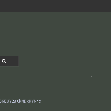
B6EUY2gXkMDxKYNjx