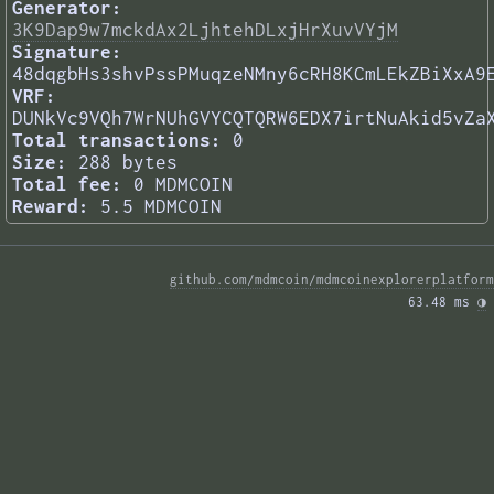
Generator:
3K9Dap9w7mckdAx2LjhtehDLxjHrXuvVYjM
Signature:
48dqgbHs3shvPssPMuqzeNMny6cRH8KCmLEkZBiXxA9
VRF:
DUNkVc9VQh7WrNUhGVYCQTQRW6EDX7irtNuAkid5vZa
Total transactions:
0
Size:
288 bytes
Total fee:
0 MDMCOIN
Reward:
5.5 MDMCOIN
github.com/mdmcoin/mdmcoinexplorerplatform
63.48 ms 
◑