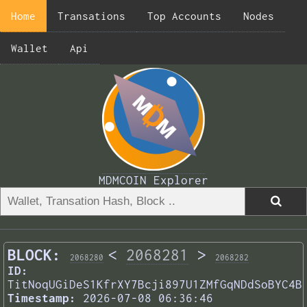
Home
Transations
Top Accounts
Nodes
Wallet
Api
MDMCOIN Explorer
BLOCK:
<
2068281
>
2068280
2068282
ID:
TitNoqUGiDeS1KfrXY7Bcji897U1ZMfGqNDdSoBYC4B
Timestamp:
2026-07-08 06:36:46