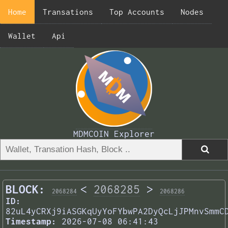
Home
Transations
Top Accounts
Nodes
Wallet
Api
MDMCOIN Explorer
BLOCK:
<
2068285
>
2068284
2068286
ID:
82uL4yCRXj9iASGKqUyYoFYbwPA2DyQcLjJPMnvSmmC
Timestamp:
2026-07-08 06:41:43