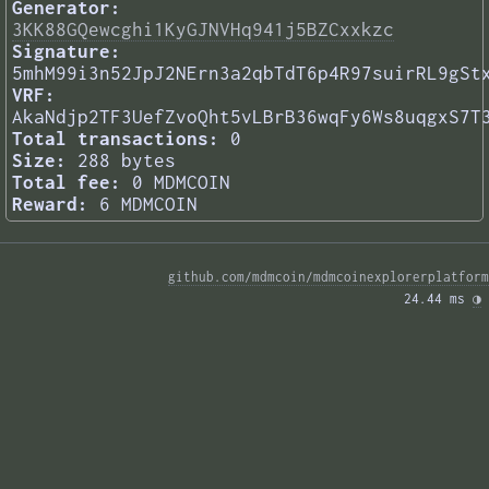
Generator:
3KK88GQewcghi1KyGJNVHq941j5BZCxxkzc
Signature:
5mhM99i3n52JpJ2NErn3a2qbTdT6p4R97suirRL9gSt
VRF:
AkaNdjp2TF3UefZvoQht5vLBrB36wqFy6Ws8uqgxS7T
Total transactions:
0
Size:
288 bytes
Total fee:
0 MDMCOIN
Reward:
6 MDMCOIN
github.com/mdmcoin/mdmcoinexplorerplatform
24.44 ms 
◑