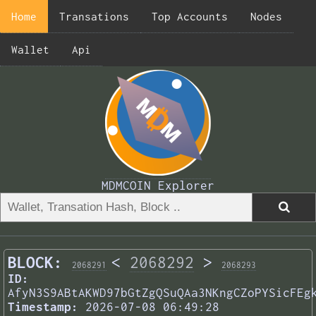
Home
Transations
Top Accounts
Nodes
Wallet
Api
MDMCOIN Explorer
BLOCK:
<
2068292
>
2068291
2068293
ID:
AfyN3S9ABtAKWD97bGtZgQSuQAa3NKngCZoPYSicFEg
Timestamp:
2026-07-08 06:49:28