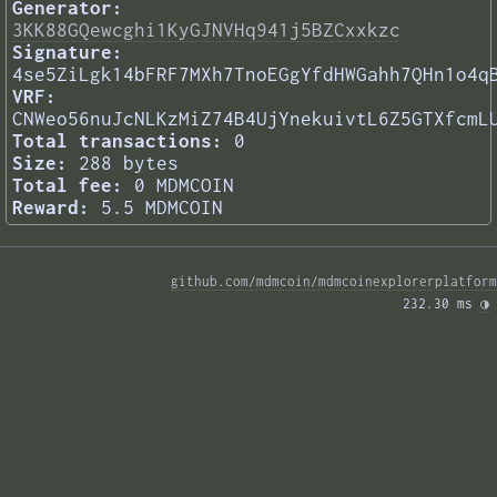
Generator:
3KK88GQewcghi1KyGJNVHq941j5BZCxxkzc
Signature:
4se5ZiLgk14bFRF7MXh7TnoEGgYfdHWGahh7QHn1o4q
VRF:
CNWeo56nuJcNLKzMiZ74B4UjYnekuivtL6Z5GTXfcmL
Total transactions:
0
Size:
288 bytes
Total fee:
0 MDMCOIN
Reward:
5.5 MDMCOIN
github.com/mdmcoin/mdmcoinexplorerplatform
232.30 ms 
◑