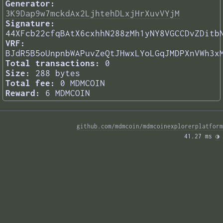
Generator:
3K9Dap9w7mckdAx2LjhtehDLxjHrXuvVYjM
Signature:
44XFcb22cfqBAtX6cxhhN288zMh1yNY8VGCCDvZDitb
VRF:
BJdR5B5oUnpnbWAPuvZeQtJHwxLYoLGqJMDPXnVWh3x
Total transactions:
0
Size:
288 bytes
Total fee:
0 MDMCOIN
Reward:
6 MDMCOIN
github.com/mdmcoin/mdmcoinexplorerplatform
41.27 ms 
◑