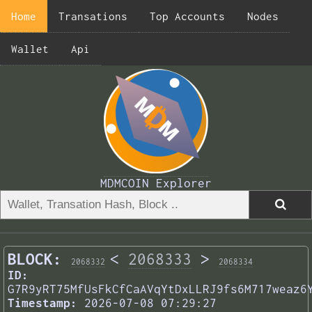
Home
Transations
Top Accounts
Nodes
Wallet
Api
MDMCOIN Explorer
BLOCK:
<
2068333
>
2068332
2068334
ID:
G7R9yRT75MfUsFkCfCaAVqYtDxLLRJ9fs6M717weaz6
Timestamp:
2026-07-08 07:29:27