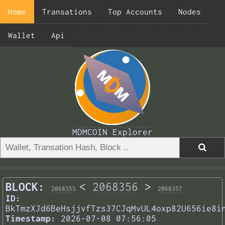
Home
Transations
Top Accounts
Nodes
Wallet
Api
MDMCOIN Explorer
BLOCK:
<
2068356
>
2068355
2068357
ID:
BkTmzXJd6BeHsjjvfTzs37CJqMvUL4oxp82U656ie8i
Timestamp:
2026-07-08 07:56:05