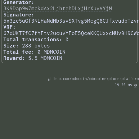
Generator:
3K9Dap9w7mckdAx2LjhtehDLxjHrXuvVYjM
Signature:
5x3zc5uGf3NLHaNdHb3svSXTvg5McgQ8CJfxvudbTzv
VRF:
67dUKT7fC7fYFtv2ucuvYFoE5QceKKQUxxcNUv9H9CW
Total transactions:
0
Size:
288 bytes
Total fee:
0 MDMCOIN
Reward:
5.5 MDMCOIN
github.com/mdmcoin/mdmcoinexplorerplatform
19.30 ms 
◑