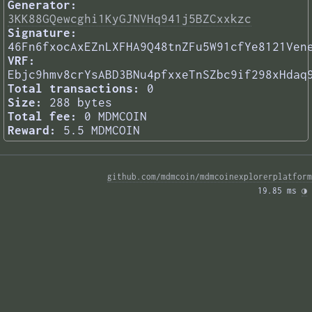
Generator:
3KK88GQewcghi1KyGJNVHq941j5BZCxxkzc
Signature:
46Fn6fxocAxEZnLXFHA9Q48tnZFu5W91cfYe8121Ven
VRF:
Ebjc9hmv8crYsABD3BNu4pfxxeTnSZbc9if298xHdaq
Total transactions:
0
Size:
288 bytes
Total fee:
0 MDMCOIN
Reward:
5.5 MDMCOIN
github.com/mdmcoin/mdmcoinexplorerplatform
19.85 ms 
◑