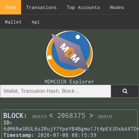
Home
Transations
Top Accounts
Nodes
Wallet
Api
MDMCOIN Explorer
BLOCK:
<
2068375
>
2068374
2068376
ID:
6dM6RwSRUL6s2RujY7YpeYB4Bgmo1Jt4pEX3DxbAXTD
Timestamp:
2026-07-08 08:15:59