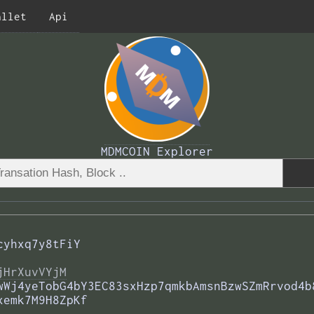
allet
Api
MDMCOIN Explorer
cyhxq7y8tFiY
jHrXuvVYjM
wWj4yeTobG4bY3EC83sxHzp7qmkbAmsnBzwSZmRrvod4b
xemk7M9H8ZpKf