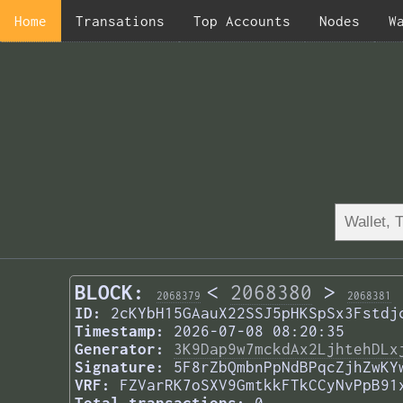
Home
Transations
Top Accounts
Nodes
W
BLOCK:
<
2068380
>
2068379
2068381
ID:
2cKYbH15GAauX22SSJ5pHKSpSx3Fstdj
Timestamp:
2026-07-08 08:20:35
Generator:
3K9Dap9w7mckdAx2LjhtehDLx
Signature:
5F8rZbQmbnPpNdBPqcZjhZwKY
VRF:
FZVarRK7oSXV9GmtkkFTkCCyNvPpB91