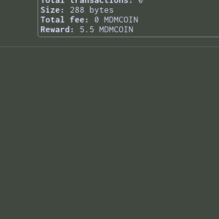
Total transactions:
0
Size:
288 bytes
Total fee:
0 MDMCOIN
Reward:
5.5 MDMCOIN