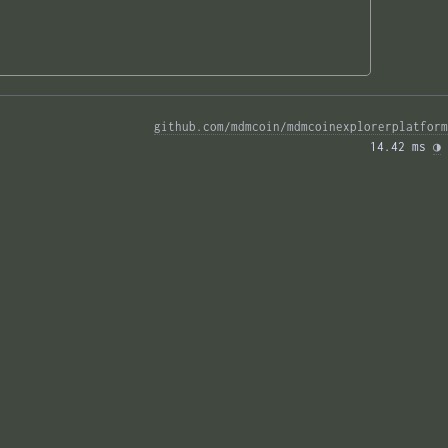
github.com/mdmcoin/mdmcoinexplorerplatform
14.42 ms 
◑