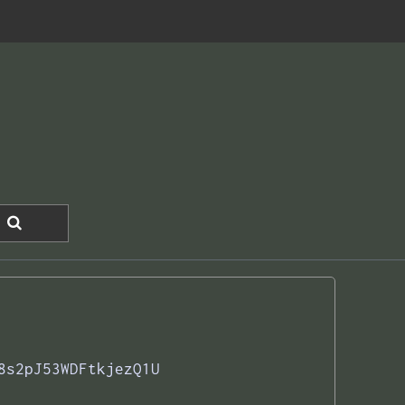
8s2pJ53WDFtkjezQ1U