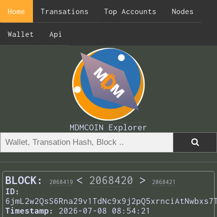
Home
Transations
Top Accounts
Nodes
Wallet
Api
MDMCOIN Explorer
BLOCK:
<
2068420
>
2068419
2068421
ID:
6jmL2w2QsS6Rna29v1TdNc9x9j2pQ5xrnciAtNwbxs7
Timestamp:
2026-07-08 08:54:21