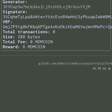
Generator:
3K9Dap9w7mckdAx2LjhtehDLxjHrXuvVYjM
Signature:
3SCqhmTyLpa8AWtevYtAcEsnR4wHnU3yPkuapZwbW8M
VRF:
GmjJP91g8kFKbqXPTgeAxKoDkihDaM6Vwjmn9MePcrQ
Total transactions:
0
Size:
288 bytes
Total fee:
0 MDMCOIN
Reward:
6 MDMCOIN
github.com/mdmcoin/mdmcoinexplorerplatform
26.85 ms 
◑