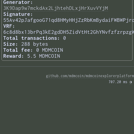
Generator:
3K9Dap9w7mckdAx2LjhtehDLxjHrXuvVYjM
Signature:
55Av42pJafgooG71qd8HMyHHjZzRbKmBydaiFWBWPjr
VRF:
6c8d8bx13brPq3kE2gdDH5ZidVtHt2GhYNvfzfzrpzg
Total transactions:
0
Size:
288 bytes
Total fee:
0 MDMCOIN
Reward:
5.5 MDMCOIN
github.com/mdmcoin/mdmcoinexplorerplatform
707.20 ms 
◑