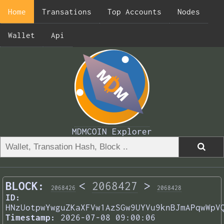
Home
Transations
Top Accounts
Nodes
Wallet
Api
MDMCOIN Explorer
BLOCK:
<
2068427
>
2068426
2068428
ID:
HNzUotpwYwguZKaXFVw1AzSGw9UYVu9knBJmAPqwWpV
Timestamp:
2026-07-08 09:00:06