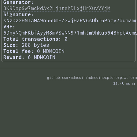
Generator:
3K9Dap9w7mckdAx2LjhtehDLxjHrXuvVYjM
Signature:
sNzDz2HNTaMA9n56UmFZGwjHZRV6sDbJ6Pacy7dumZm
VRF:
6DnyNQmFKbfAyyM8mVSwNN971mhtm9hKu5648hptAcm
Total transactions:
0
Size:
288 bytes
Total fee:
0 MDMCOIN
Reward:
6 MDMCOIN
github.com/mdmcoin/mdmcoinexplorerplatform
34.48 ms 
◑