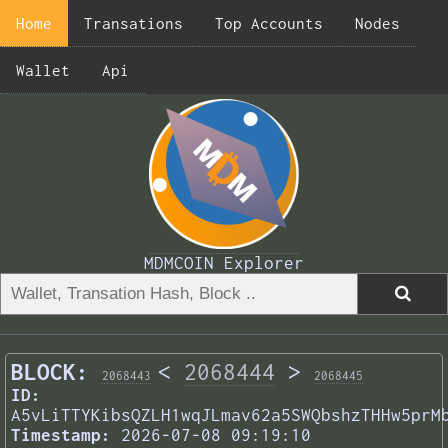
Home
Transations
Top Accounts
Nodes
Wallet
Api
MDMCOIN Explorer
BLOCK:
<
2068444
>
2068443
2068445
ID:
A5vLiTTYKibsQZLH1wqJLmav62a5SWQbshzTHHw5prM
Timestamp:
2026-07-08 09:19:10