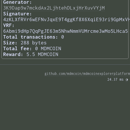
Generator:
3K9Dap9w7mckdAx2LjhtehDLxjHrXuvVYjM
Signature:
4zKLXfRVr6wEFNvJqxE9T4ggKf8X6XqiE93ri9GpMxV
VRF:
6Abmi9dHp7QqPgJE63m5NhwNmmVUMrcme3wMo5LHca5
Total transactions:
0
Size:
288 bytes
Total fee:
0 MDMCOIN
Reward:
5.5 MDMCOIN
github.com/mdmcoin/mdmcoinexplorerplatform
24.37 ms 
◑