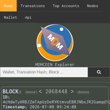
Home
Transations
Top Accounts
Nodes
Wallet
Api
MDMCOIN Explorer
BLOCK:
<
2068448
>
2068447
2068449
ID:
4cHdwTy6RBJZmTApUzDeRYKtmvoEBRJNbxJR2Gamqd1
Timestamp:
2026-07-08 09:24:08