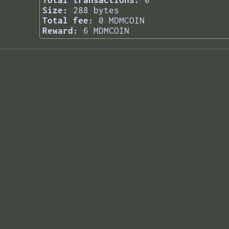
Total transactions:
0
Size:
288 bytes
Total fee:
0 MDMCOIN
Reward:
6 MDMCOIN