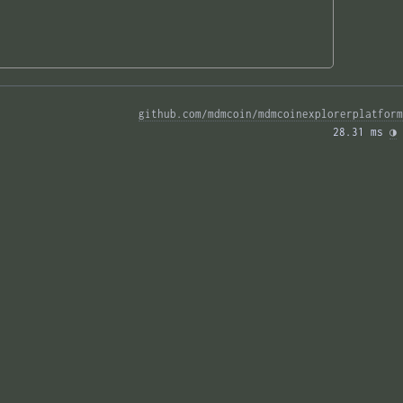
github.com/mdmcoin/mdmcoinexplorerplatform
28.31 ms 
◑