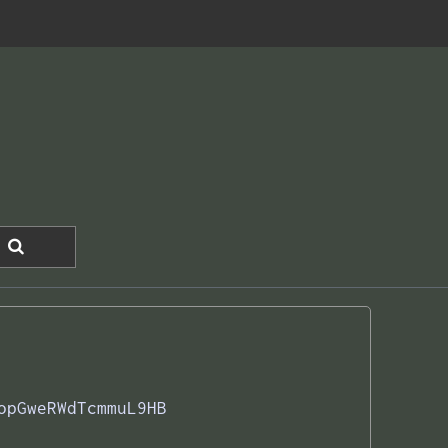
opGweRWdTcmmuL9HB