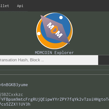
allet
Api
MDMCOIN Explorer
v6nBGKB3yume
j5BZCxxkzc
FVFBpsm9mtcFrgRUjQEipwYYrZPY7fqYk2vTzoiHHgtoT
7cs5ZZX11UV3h