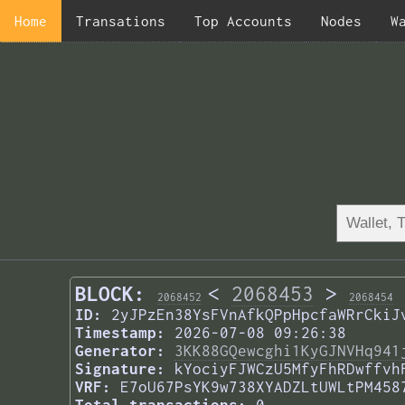
Home
Transations
Top Accounts
Nodes
W
BLOCK:
<
2068453
>
2068452
2068454
ID:
2yJPzEn38YsFVnAfkQPpHpcfaWRrCkiJ
Timestamp:
2026-07-08 09:26:38
Generator:
3KK88GQewcghi1KyGJNVHq941
Signature:
kYociyFJWCzU5MfyFhRDwffvh
VRF:
E7oU67PsYK9w738XYADZLtUWLtPM458