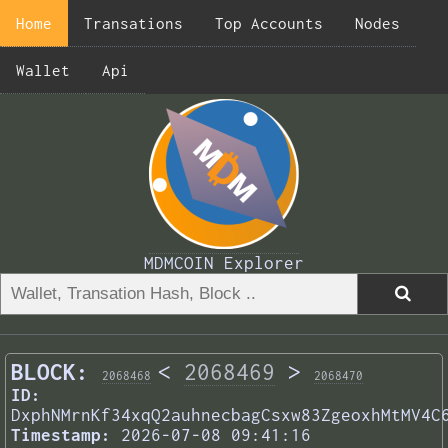
Home
Transations
Top Accounts
Nodes
Wallet
Api
MDMCOIN Explorer
BLOCK:
<
2068469
>
2068468
2068470
ID:
DxphNMrnKf34xqQ2auhnecbagCsxw83ZgeoxhMtMV4C
Timestamp:
2026-07-08 09:41:16