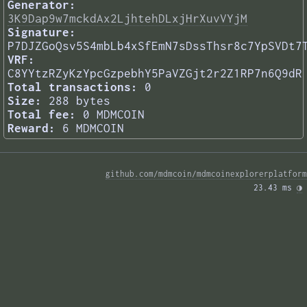
Generator:
3K9Dap9w7mckdAx2LjhtehDLxjHrXuvVYjM
Signature:
P7DJZGoQsv5S4mbLb4xSfEmN7sDssThsr8c7YpSVDt7
VRF:
C8YYtzRZyKzYpcGzpebhY5PaVZGjt2r2Z1RP7n6Q9dR
Total transactions:
0
Size:
288 bytes
Total fee:
0 MDMCOIN
Reward:
6 MDMCOIN
github.com/mdmcoin/mdmcoinexplorerplatform
23.43 ms 
◑