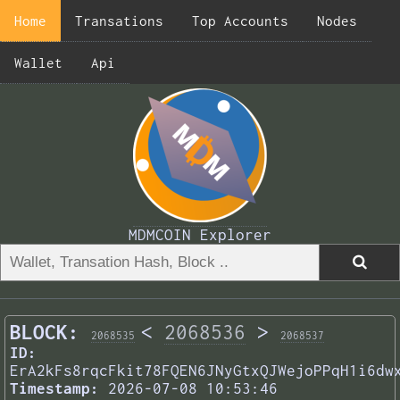
Home
Transations
Top Accounts
Nodes
Wallet
Api
MDMCOIN Explorer
BLOCK:
<
2068536
>
2068535
2068537
ID:
ErA2kFs8rqcFkit78FQEN6JNyGtxQJWejoPPqH1i6dw
Timestamp:
2026-07-08 10:53:46