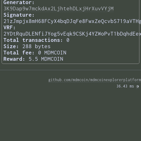
Generator:
3K9Dap9w7mckdAx2LjhtehDLxjHrXuvVYjM
Signature:
21zJmpjx8mH68FCyX4bqDJqFe8FwxZeQcvbS719aVTH
VRF:
2YDtRquDLENfiJYog5vEqk9CSKj4YZWoPvT1bDqhdEe
Total transactions:
0
Size:
288 bytes
Total fee:
0 MDMCOIN
Reward:
5.5 MDMCOIN
github.com/mdmcoin/mdmcoinexplorerplatform
36.43 ms 
◑