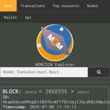
Home
Transations
Top Accounts
Nodes
Wallet
Api
MDMCOIN Explorer
BLOCK:
<
2068556
>
2068555
2068557
ID:
HkapDdxyeKMspEvtB97kvmf1fDrtmjJJeLdh8ihNpJx
Timestamp:
2026-07-08 11:19:13