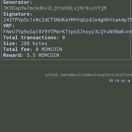
Generator:
3K9Dap9w7mckdAx2LjhtehDLxjHrXuvVYjM
Signature:
243TPVp5c1xWcZdCf5NUKwYMVVqGzdJe4gHhVtwA4p7
VRF:
FNeU7Yp9oSq18V9YTPmrKTtps5Jnoyz3LQYuNVBwKvn
Total transactions:
0
Size:
288 bytes
Total fee:
0 MDMCOIN
Reward:
5.5 MDMCOIN
github.com/mdmcoin/mdmcoinexplorerplatform
88.64 ms 
◑