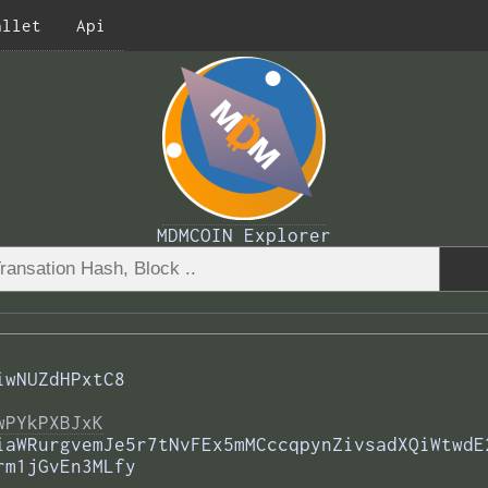
allet
Api
MDMCOIN Explorer
iwNUZdHPxtC8
wPYkPXBJxK
iaWRurgvemJe5r7tNvFEx5mMCccqpynZivsadXQiWtwdE
rm1jGvEn3MLfy