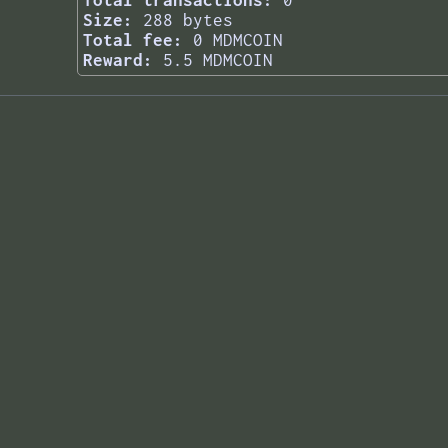
Total transactions:
0
Size:
288 bytes
Total fee:
0 MDMCOIN
Reward:
5.5 MDMCOIN