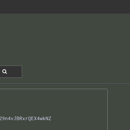
29n4vJBRxrQEX4wkNZ