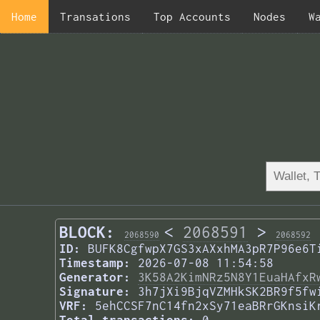
Home
Transations
Top Accounts
Nodes
W
BLOCK:
<
2068591
>
2068590
2068592
ID:
BUFK8CgfwpX7GS3xAXxhMA3pR7P96e6T
Timestamp:
2026-07-08 11:54:58
Generator:
3K58A2KimNRz5N8Y1EuaHAfxR
Signature:
3h7jXi9BjqVZMHkSK2BR9f5fw
VRF:
5ehCCSF7nC14fn2xSy71eaBRrGKnsiK