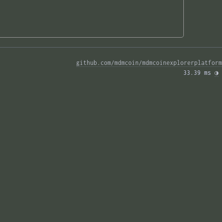
github.com/mdmcoin/mdmcoinexplorerplatform
33.39 ms 
◑