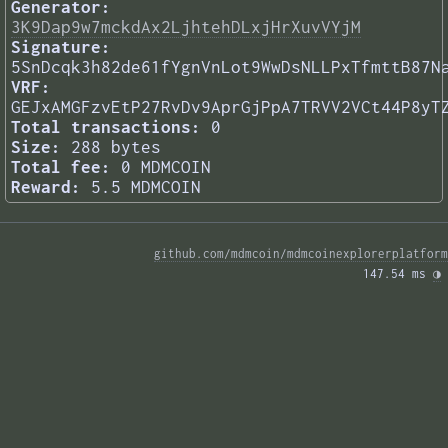
Generator:
3K9Dap9w7mckdAx2LjhtehDLxjHrXuvVYjM
Signature:
5SnDcqk3h82de61fYgnVnLot9WwDsNLLPxTfmttB87N
VRF:
GEJxAMGFzvEtP27RvDv9AprGjPpA7TRVV2VCt44P8yT
Total transactions:
0
Size:
288 bytes
Total fee:
0 MDMCOIN
Reward:
5.5 MDMCOIN
github.com/mdmcoin/mdmcoinexplorerplatform
147.54 ms 
◑