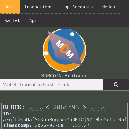
Home
Transations
Top Accounts
Nodes
Wallet
Api
MDMCOIN Explorer
BLOCK:
<
2068593
>
2068592
2068594
ID:
azqfE6KpHaf9HKnuRqq3W5YnDKTCj9ZT9h62cHuFNhf
Timestamp:
2026-07-08 11:55:27