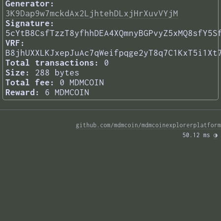
Generator:
3K9Dap9w7mckdAx2LjhtehDLxjHrXuvVYjM
Signature:
5cYtB8CsfTzzT8yfhhDEA4XQmnyBGPvyZ5xMQ8sfY5S
VRF:
B8jhUXXLKJxepJuAc7qWeifpqge2yT8q7C1KxT5i1Xt
Total transactions:
0
Size:
288 bytes
Total fee:
0 MDMCOIN
Reward:
6 MDMCOIN
github.com/mdmcoin/mdmcoinexplorerplatform
50.12 ms 
◑