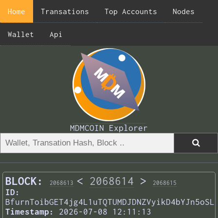
Home
Transations
Top Accounts
Nodes
Wallet
Api
MDMCOIN Explorer
BLOCK:
<
2068614
>
2068613
2068615
ID:
BfurnToibGET4jg4L1uTQTUMDJDNZVyikD4bYJn5oSL
Timestamp:
2026-07-08 12:11:13