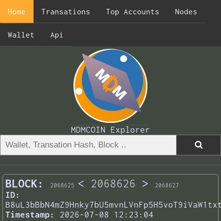
Home
Transations
Top Accounts
Nodes
Wallet
Api
MDMCOIN Explorer
BLOCK:
<
2068626
>
2068625
2068627
ID:
B8uL3bBbN4mZ9Hnky7bU5mvnLVnFp5H5voT9iVaW1tx
Timestamp:
2026-07-08 12:23:04