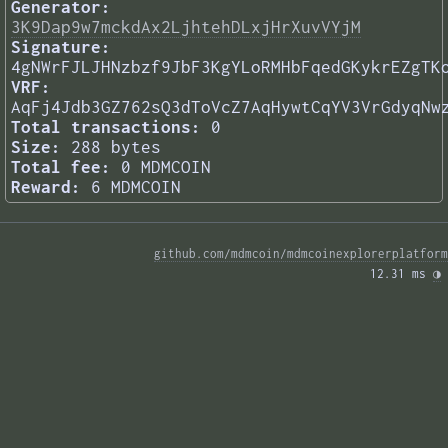
Generator:
3K9Dap9w7mckdAx2LjhtehDLxjHrXuvVYjM
Signature:
4gNWrFJLJHNzbzf9JbF3KgYLoRMHbFqedGKykrEZgTK
VRF:
AqFj4Jdb3GZ762sQ3dToVcZ7AqHywtCqYV3VrGdyqNw
Total transactions:
0
Size:
288 bytes
Total fee:
0 MDMCOIN
Reward:
6 MDMCOIN
github.com/mdmcoin/mdmcoinexplorerplatform
12.31 ms 
◑