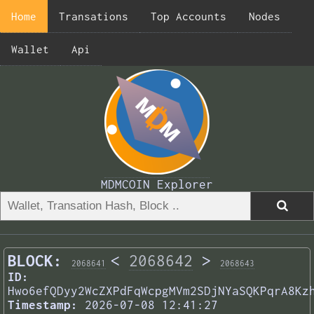
Home
Transations
Top Accounts
Nodes
Wallet
Api
MDMCOIN Explorer
BLOCK:
<
2068642
>
2068641
2068643
ID:
Hwo6efQDyy2WcZXPdFqWcpgMVm2SDjNYaSQKPqrA8Kz
Timestamp:
2026-07-08 12:41:27