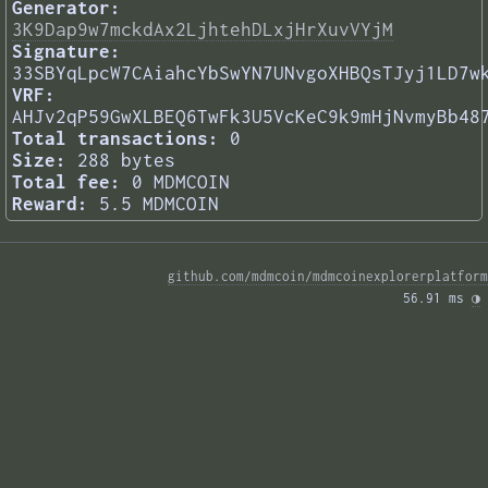
Generator:
3K9Dap9w7mckdAx2LjhtehDLxjHrXuvVYjM
Signature:
33SBYqLpcW7CAiahcYbSwYN7UNvgoXHBQsTJyj1LD7w
VRF:
AHJv2qP59GwXLBEQ6TwFk3U5VcKeC9k9mHjNvmyBb48
Total transactions:
0
Size:
288 bytes
Total fee:
0 MDMCOIN
Reward:
5.5 MDMCOIN
github.com/mdmcoin/mdmcoinexplorerplatform
56.91 ms 
◑