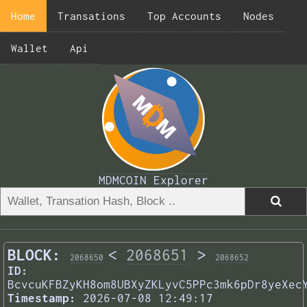
Home
Transations
Top Accounts
Nodes
Wallet
Api
MDMCOIN Explorer
BLOCK:
<
2068651
>
2068650
2068652
ID:
BcvcuKFBZyKH8om8UBXyZKLyvC5PPc3mk6pDr8yeXec
Timestamp:
2026-07-08 12:49:17