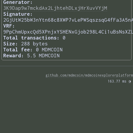
Generator:
3K9Dap9w7mckdAx2LjhtehDLxjHrXuvVYjM
Signature:
2GjUtW25bW3nYtn68c8XWP7vLePWSqszsqG4fFa3A5n
VRF:
9PpChmUpxcQd5XPnjxYSHENxGjob298L4Ci1uBsNsXZ
Total transactions:
0
Size:
288 bytes
Total fee:
0 MDMCOIN
Reward:
5.5 MDMCOIN
github.com/mdmcoin/mdmcoinexplorerplatform
163.77 ms 
◑