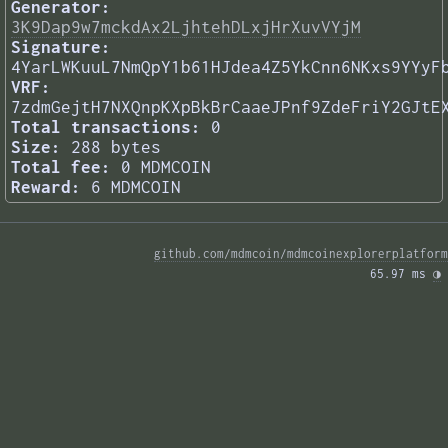
Generator:
3K9Dap9w7mckdAx2LjhtehDLxjHrXuvVYjM
Signature:
4YarLWKuuL7NmQpY1b61HJdea4Z5YkCnn6NKxs9YYyF
VRF:
7zdmGejtH7NXQnpKXpBkBrCaaeJPnf9ZdeFriY2GJtE
Total transactions:
0
Size:
288 bytes
Total fee:
0 MDMCOIN
Reward:
6 MDMCOIN
github.com/mdmcoin/mdmcoinexplorerplatform
65.97 ms 
◑