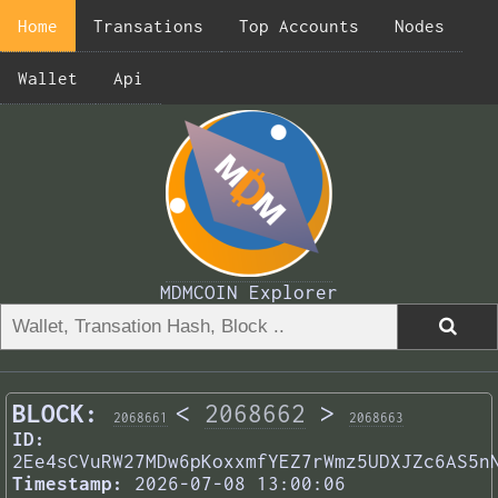
Home
Transations
Top Accounts
Nodes
Wallet
Api
MDMCOIN Explorer
BLOCK:
<
2068662
>
2068661
2068663
ID:
2Ee4sCVuRW27MDw6pKoxxmfYEZ7rWmz5UDXJZc6AS5n
Timestamp:
2026-07-08 13:00:06