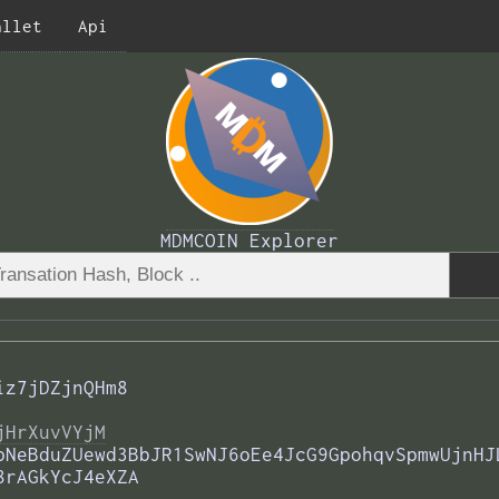
allet
Api
MDMCOIN Explorer
iz7jDZjnQHm8
jHrXuvVYjM
pNeBduZUewd3BbJR1SwNJ6oEe4JcG9GpohqvSpmwUjnHJ
8rAGkYcJ4eXZA