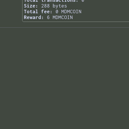
Total transactions:
0
Size:
288 bytes
Total fee:
0 MDMCOIN
Reward:
6 MDMCOIN