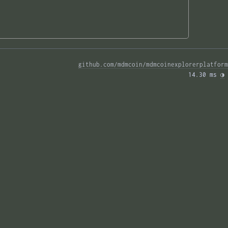
github.com/mdmcoin/mdmcoinexplorerplatform
14.30 ms 
◑