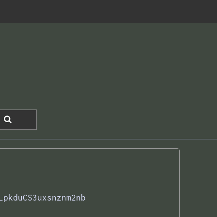
LpkduCS3uxsnznm2nb