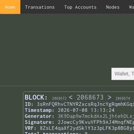
Home
Transations
Top Accounts
Nodes
W
BLOCK:
<
2068673
>
2068672
2068674
ID:
3sRnFQRhvCTNYRZxcsRqJncYgRqmhKGq
Timestamp:
2026-07-08 13:13:24
Generator:
3K9Dap9w7mckdAx2LjhtehDLx
Signature:
2JowcCy9KvuVFPh9AJ4MnqfNE
VRF:
8ZsLE4qaXf2ydSk1Y3z3pLFK3p8BG8y