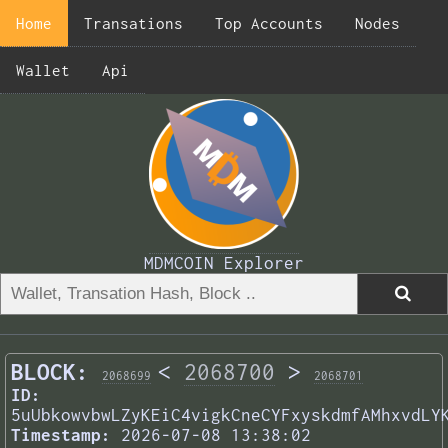
Home
Transations
Top Accounts
Nodes
Wallet
Api
MDMCOIN Explorer
BLOCK:
<
2068700
>
2068699
2068701
ID:
5uUbkowvbwLZyKEiC4vigkCneCYFxyskdmfAMhxvdLY
Timestamp:
2026-07-08 13:38:02