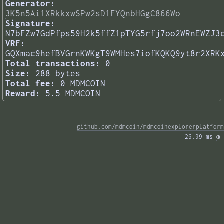
Generator:
3K5n5Ai1XRkkxwSPw2sD1FYQnbHGgC866Wo
Signature:
N7bFZw7GdPfps59H2k5ffZ1pTYG5rfj7oo2WRnEWZJ3
VRF:
GQXmac9hefBVGrnKWKgT9WMHes7iofKQKQ9yt8r2XRK
Total transactions:
0
Size:
288 bytes
Total fee:
0 MDMCOIN
Reward:
5.5 MDMCOIN
github.com/mdmcoin/mdmcoinexplorerplatform
26.99 ms 
◑