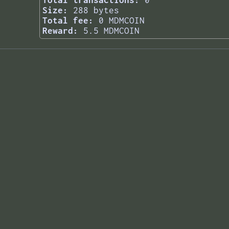
Total transactions:
0
Size:
288 bytes
Total fee:
0 MDMCOIN
Reward:
5.5 MDMCOIN