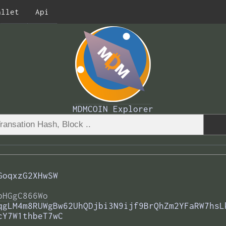
allet
Api
MDMCOIN Explorer
GoqxzG2XHwSW
bHGgC866Wo
qgLM4m8RUWgBw62UhQDjbi3N9ijf9BrQhZm2YFaRW7hsL
cY7W1thbeT7wC