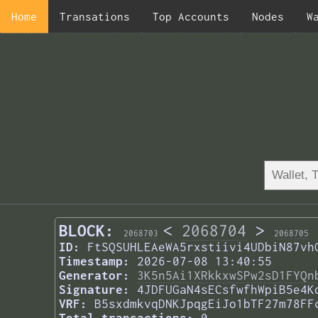
Home
Transations
Top Accounts
Nodes
W
BLOCK:
<
2068704
>
2068703
2068705
ID:
FtSQSUHLEAeWA5rxstiivi4UDbiN87vh
Timestamp:
2026-07-08 13:40:55
Generator:
3K5n5Ai1XRkkxwSPw2sD1FYQn
Signature:
4JDFUGaN4sECsfwfhWpiB5e4K
VRF:
B5sxdmkvqDNKJpqgEiJo1bTF27m78FF