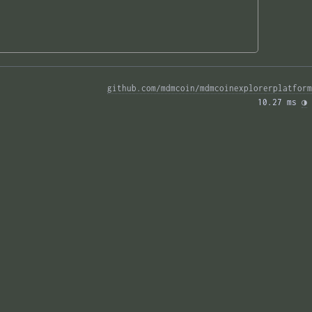
github.com/mdmcoin/mdmcoinexplorerplatform
10.27 ms 
◑