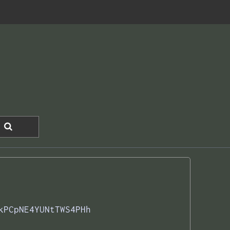
kPCpNE4YUNtTWS4PHh