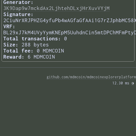
Generator:
3K9Dap9w7mckdAx2LjhtehDLxjHrXuvVYjM
Signature:
2CiuNrXRJPHZG4yfuPb4wAGfaGfAAi1G7rZJphbMC58
VRF:
BL29xJ7kM4UVyYymKNEpM5UuhdnCin5mtDPChMFmPty
Total transactions:
0
Size:
288 bytes
Total fee:
0 MDMCOIN
Reward:
6 MDMCOIN
github.com/mdmcoin/mdmcoinexplorerplatform
12.30 ms 
◑