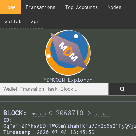
Home
Transations
Top Accounts
Nodes
Wallet
Api
MDMCOIN Explorer
BLOCK:
<
2068710
>
2068709
2068711
ID:
GqPaTHZKYhaWEDfTWGSmYihahfKFu7Dx2c6s21PyQVj
Timestamp:
2026-07-08 13:45:59