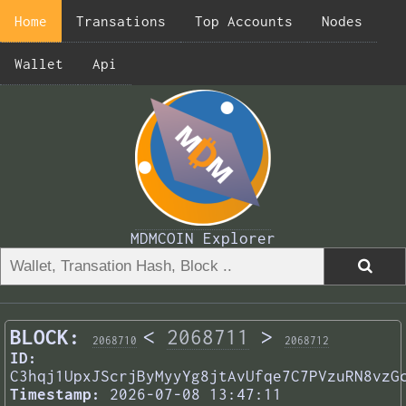
Home
Transations
Top Accounts
Nodes
Wallet
Api
MDMCOIN Explorer
BLOCK:
<
2068711
>
2068710
2068712
ID:
C3hqj1UpxJScrjByMyyYg8jtAvUfqe7C7PVzuRN8vzG
Timestamp:
2026-07-08 13:47:11