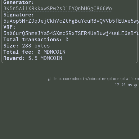
Generator:
3K5n5Ai1XRkkxwSPw2sD1FYQnbHGgC866Wo
Signature:
5uAop5HrZDqJejCkhVcZtFgBuYcuRBvQVVb5fEUAe5w
VRF:
5aX6urQ5hmeJYa54SXmcSRxTSER4UeBuwj4uuLE6eBf
Total transactions:
0
Size:
288 bytes
Total fee:
0 MDMCOIN
Reward:
5.5 MDMCOIN
github.com/mdmcoin/mdmcoinexplorerplatform
17.20 ms 
◑