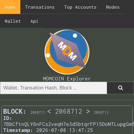
Home
Transations
Top Accounts
Nodes
Wallet
Api
MDMCOIN Explorer
BLOCK:
<
2068712
>
2068711
2068713
ID:
7BbCftnQLY6nFCs2veqH7e3d5btqrFP15DoNTLupgGm
Timestamp:
2026-07-08 13:47:25