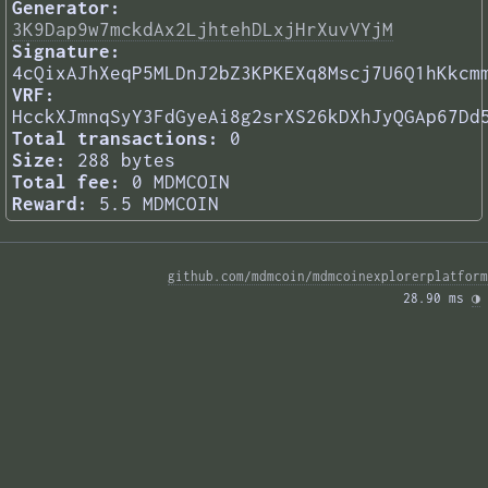
Generator:
3K9Dap9w7mckdAx2LjhtehDLxjHrXuvVYjM
Signature:
4cQixAJhXeqP5MLDnJ2bZ3KPKEXq8Mscj7U6Q1hKkcm
VRF:
HcckXJmnqSyY3FdGyeAi8g2srXS26kDXhJyQGAp67Dd
Total transactions:
0
Size:
288 bytes
Total fee:
0 MDMCOIN
Reward:
5.5 MDMCOIN
github.com/mdmcoin/mdmcoinexplorerplatform
28.90 ms 
◑