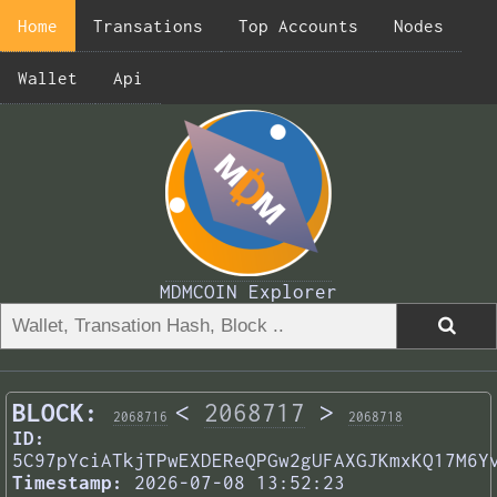
Home
Transations
Top Accounts
Nodes
Wallet
Api
MDMCOIN Explorer
BLOCK:
<
2068717
>
2068716
2068718
ID:
5C97pYciATkjTPwEXDEReQPGw2gUFAXGJKmxKQ17M6Y
Timestamp:
2026-07-08 13:52:23