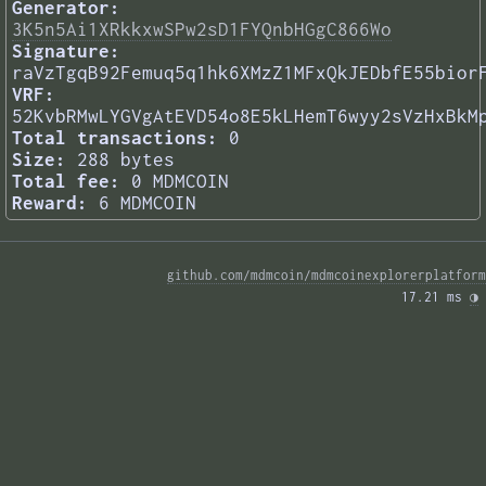
Generator:
3K5n5Ai1XRkkxwSPw2sD1FYQnbHGgC866Wo
Signature:
raVzTgqB92Femuq5q1hk6XMzZ1MFxQkJEDbfE55bior
VRF:
52KvbRMwLYGVgAtEVD54o8E5kLHemT6wyy2sVzHxBkM
Total transactions:
0
Size:
288 bytes
Total fee:
0 MDMCOIN
Reward:
6 MDMCOIN
github.com/mdmcoin/mdmcoinexplorerplatform
17.21 ms 
◑