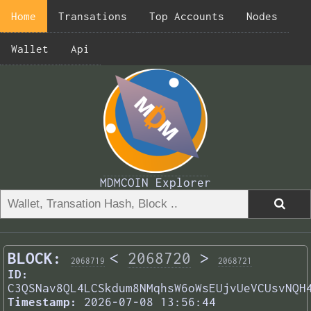
Home
Transations
Top Accounts
Nodes
Wallet
Api
MDMCOIN Explorer
BLOCK:
<
2068720
>
2068719
2068721
ID:
C3QSNav8QL4LCSkdum8NMqhsW6oWsEUjvUeVCUsvNQH
Timestamp:
2026-07-08 13:56:44