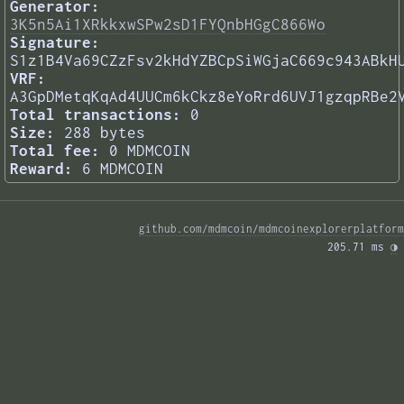
Generator:
3K5n5Ai1XRkkxwSPw2sD1FYQnbHGgC866Wo
Signature:
S1z1B4Va69CZzFsv2kHdYZBCpSiWGjaC669c943ABkH
VRF:
A3GpDMetqKqAd4UUCm6kCkz8eYoRrd6UVJ1gzqpRBe2
Total transactions:
0
Size:
288 bytes
Total fee:
0 MDMCOIN
Reward:
6 MDMCOIN
github.com/mdmcoin/mdmcoinexplorerplatform
205.71 ms 
◑