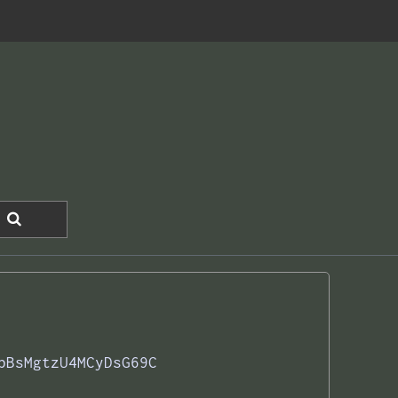
bBsMgtzU4MCyDsG69C