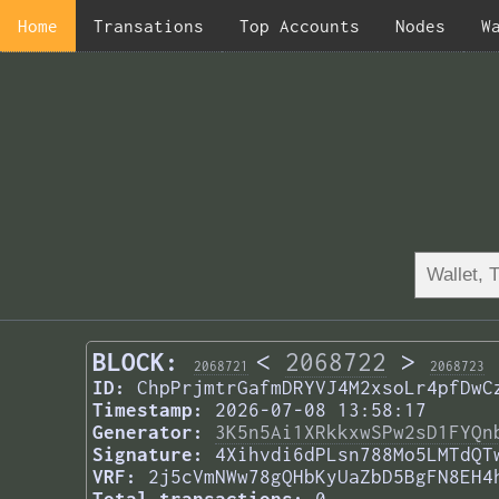
Home
Transations
Top Accounts
Nodes
W
BLOCK:
<
2068722
>
2068721
2068723
ID:
ChpPrjmtrGafmDRYVJ4M2xsoLr4pfDwC
Timestamp:
2026-07-08 13:58:17
Generator:
3K5n5Ai1XRkkxwSPw2sD1FYQn
Signature:
4Xihvdi6dPLsn788Mo5LMTdQT
VRF:
2j5cVmNWw78gQHbKyUaZbD5BgFN8EH4