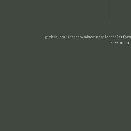
github.com/mdmcoin/mdmcoinexplorerplatform
17.56 ms 
◑