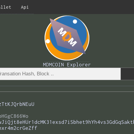
allet
Api
MDMCOIN Explorer
zTtKJQrbNEuU
bHGgC866Wo
wJiQjt8eHUr1dcMK31exsd7iSbhet9hYh4vs3GdGqSakt
hxr4m2crGeZff