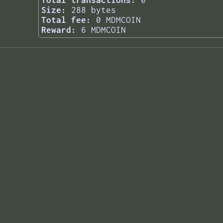
Total transactions:
0
Size:
288 bytes
Total fee:
0 MDMCOIN
Reward:
6 MDMCOIN