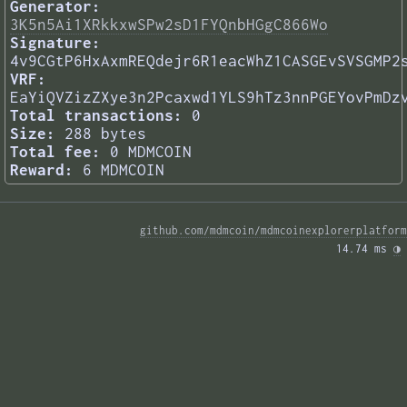
Generator:
3K5n5Ai1XRkkxwSPw2sD1FYQnbHGgC866Wo
Signature:
4v9CGtP6HxAxmREQdejr6R1eacWhZ1CASGEvSVSGMP2
VRF:
EaYiQVZizZXye3n2Pcaxwd1YLS9hTz3nnPGEYovPmDz
Total transactions:
0
Size:
288 bytes
Total fee:
0 MDMCOIN
Reward:
6 MDMCOIN
github.com/mdmcoin/mdmcoinexplorerplatform
14.74 ms 
◑