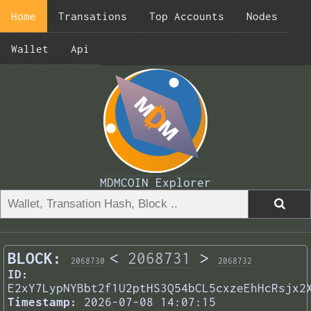
Home
Transations
Top Accounts
Nodes
Wallet
Api
MDMCOIN Explorer
BLOCK:
<
2068731
>
2068730
2068732
ID:
E2xY7LypNYBbt2f1U2ptHS3Q54bCL5cxzeEhHcRsjx2
Timestamp:
2026-07-08 14:07:15