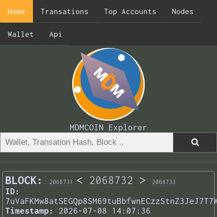
Home
Transations
Top Accounts
Nodes
Wallet
Api
MDMCOIN Explorer
BLOCK:
<
2068732
>
2068731
2068733
ID:
7uVaFKMw8atSEGQp8SM69tuBbfwnECzzStnZ3JeJ7T7
Timestamp:
2026-07-08 14:07:36