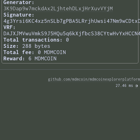
Generator:
3K9Dap9w7mckdAx2LjhtehDLxjHrXuvVYjM
Signature:
4g3Yrsi6KC4xz5nSLb7gPBA5LRrjhUwsi47Nm9wCDtx
VRF:
DAJXJMVwuVmkS9J5HQu5q6kXjfbcS38CYtwHvYxHCCN
Total transactions:
0
Size:
288 bytes
Total fee:
0 MDMCOIN
Reward:
6 MDMCOIN
github.com/mdmcoin/mdmcoinexplorerplatform
27.46 ms 
◑