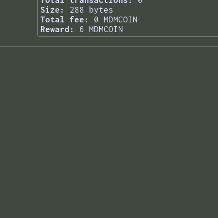
Total transactions:
0
Size:
288 bytes
Total fee:
0 MDMCOIN
Reward:
6 MDMCOIN