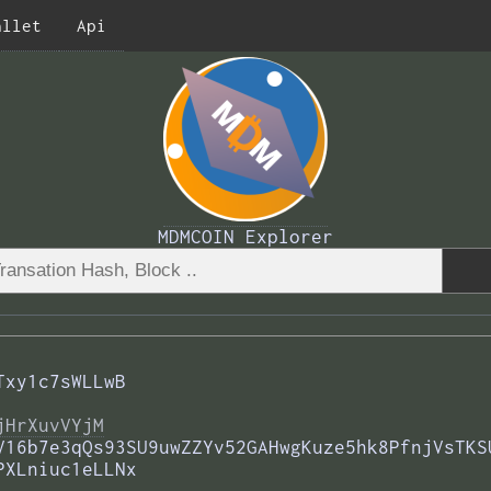
allet
Api
MDMCOIN Explorer
Txy1c7sWLLwB
jHrXuvVYjM
V16b7e3qQs93SU9uwZZYv52GAHwgKuze5hk8PfnjVsTKS
PXLniuc1eLLNx