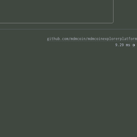
github.com/mdmcoin/mdmcoinexplorerplatform
9.29 ms 
◑