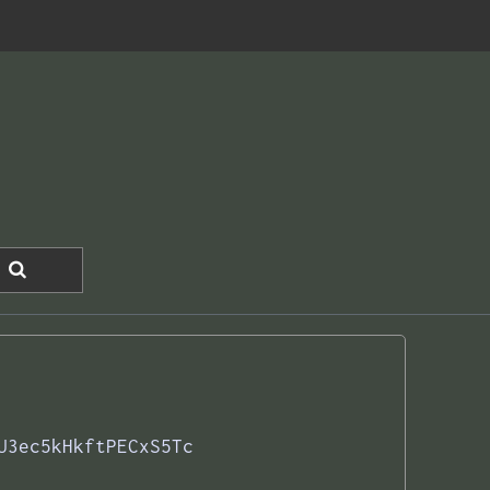
U3ec5kHkftPECxS5Tc