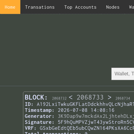
Home
Transations
Top Accounts
Nodes
W
BLOCK:
<
2068733
>
2068732
2068734
ID:
A192LxiTwkuGKFLatDdckhhvQLcNjhaR
Timestamp:
2026-07-08 14:08:16
Generator:
3K9Dap9w7mckdAx2LjhtehDLx
Signature:
5F9hQuMPVZjwT43ywStroRn5C
VRF:
GSxbGeEdtQEb5ubCQwZN164PKsXA6Cc