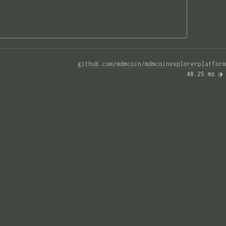
github.com/mdmcoin/mdmcoinexplorerplatform
48.25 ms 
◑