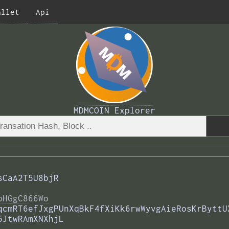
allet
Api
MDMCOIN Explorer
sCaA2T5U8bjR
bHGgC866Wo
qcmRT6efJxgPUnXqBkF4fXiKk6rwWyvgAieRosKrByttU
5JtwRAmXNXhjL