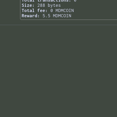
Total transactions:
0
Size:
288 bytes
Total fee:
0 MDMCOIN
Reward:
5.5 MDMCOIN