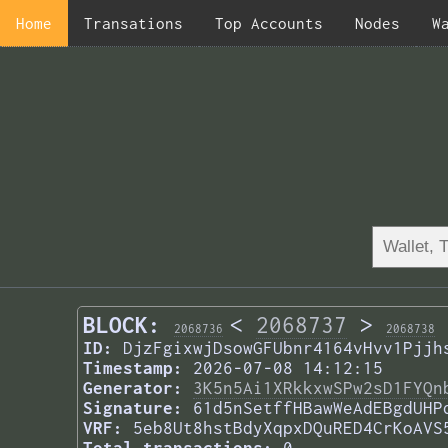
Home
Transations
Top Accounts
Nodes
W
BLOCK:
<
2068737
>
2068736
2068738
ID:
DjzFgixwjDsowGFUbnr4164vHvv1Pjjh
Timestamp:
2026-07-08 14:12:15
Generator:
3K5n5Ai1XRkkxwSPw2sD1FYQn
Signature:
61d5nSetffHBawWeAdEBgdUHP
VRF:
5eb8Ut8hstBdyXqpxDQuRED4CrKoAVS