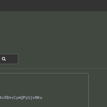
XcXBnvCymQPyUjvNKu