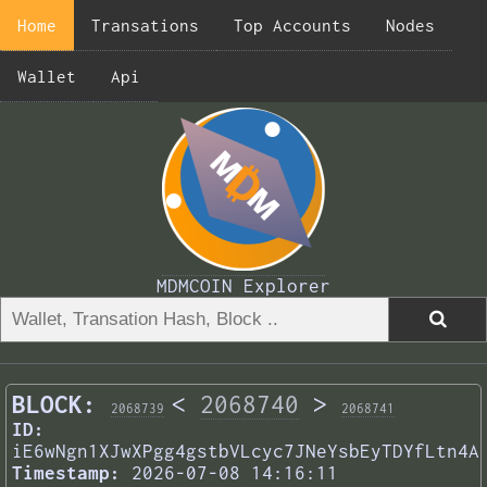
Home
Transations
Top Accounts
Nodes
Wallet
Api
MDMCOIN Explorer
BLOCK:
<
2068740
>
2068739
2068741
ID:
iE6wNgn1XJwXPgg4gstbVLcyc7JNeYsbEyTDYfLtn4A
Timestamp:
2026-07-08 14:16:11