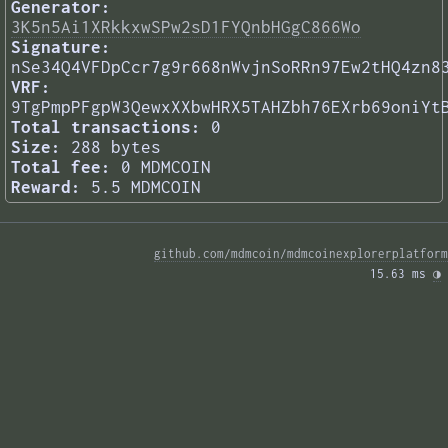
Generator:
3K5n5Ai1XRkkxwSPw2sD1FYQnbHGgC866Wo
Signature:
nSe34Q4VFDpCcr7g9r668nWvjnSoRRn97Ew2tHQ4zn8
VRF:
9TgPmpPFgpW3QewxXXbwHRX5TAHZbh76EXrb69oniYt
Total transactions:
0
Size:
288 bytes
Total fee:
0 MDMCOIN
Reward:
5.5 MDMCOIN
github.com/mdmcoin/mdmcoinexplorerplatform
15.63 ms 
◑