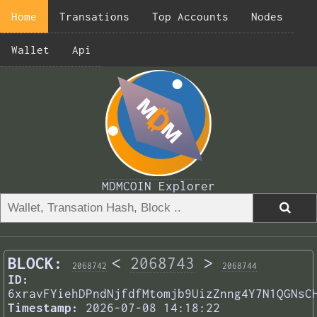
Home
Transations
Top Accounts
Nodes
Wallet
Api
MDMCOIN Explorer
BLOCK:
<
2068743
>
2068742
2068744
ID:
6xravFYiehDPndNjfdfMtomjb9UizZnng4Y7N1QGNsC
Timestamp:
2026-07-08 14:18:22