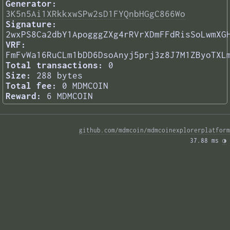
Generator:
3K5n5Ai1XRkkxwSPw2sD1FYQnbHGgC866Wo
Signature:
2wxPS8Ca2dbY1ApogggZXg4rRVrXDmFFdRisSoLwmXG
VRF:
FmFvWa16RuCLm1bDD6DsoAnyj5prj3z8J7M1ZByoTXL
Total transactions:
0
Size:
288 bytes
Total fee:
0 MDMCOIN
Reward:
6 MDMCOIN
github.com/mdmcoin/mdmcoinexplorerplatform
37.88 ms 
◑